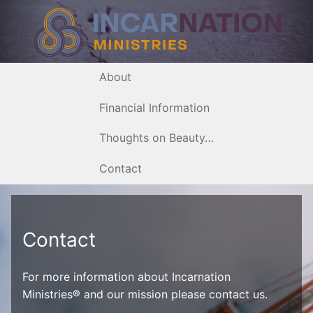
Skip
to
content
About
Financial Information
Thoughts on Beauty…
Contact
Contact
For more information about Incarnation
Ministries® and our mission please contact us.