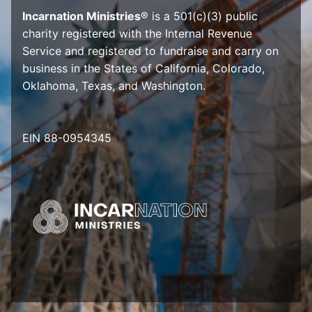
Incarnation Ministries
® is a 501(c)(3) public
charity registered with the Internal Revenue
Service and registered to fundraise and carry on
business in the States of California, Colorado,
Oklahoma, Texas, and Washington.
EIN 88-0954345