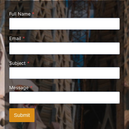
Full Name
*
Email
*
Subject
*
Message
*
Submit